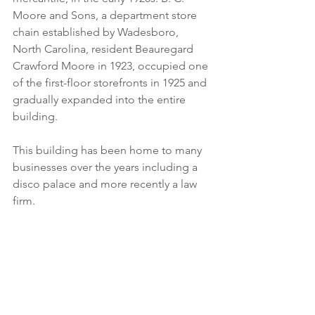
Moore and Sons, a department store 
chain established by Wadesboro, 
North Carolina, resident Beauregard 
Crawford Moore in 1923, occupied one 
of the first-floor storefronts in 1925 and 
gradually expanded into the entire 
building.
This building has been home to many 
businesses over the years including a 
disco palace and more recently a law 
firm.