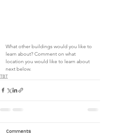
What other buildings would you like to 
learn about? Comment on what 
location you would like to learn about 
next below.
TBT
Comments