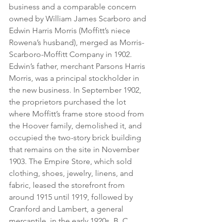
business and a comparable concern 
owned by William James Scarboro and 
Edwin Harris Morris (Moffitt’s niece 
Rowena’s husband), merged as Morris-
Scarboro-Moffitt Company in 1902. 
Edwin’s father, merchant Parsons Harris 
Morris, was a principal stockholder in 
the new business. In September 1902, 
the proprietors purchased the lot 
where Moffitt’s frame store stood from 
the Hoover family, demolished it, and 
occupied the two-story brick building 
that remains on the site in November 
1903. The Empire Store, which sold 
clothing, shoes, jewelry, linens, and 
fabric, leased the storefront from 
around 1915 until 1919, followed by 
Cranford and Lambert, a general 
mercantile, in the early 1920s. B. C. 