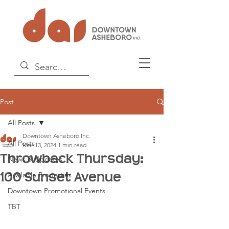
Post
All Posts
Downtown Asheboro Inc.
All Posts
Mar 13, 2024
1 min read
Throwback Thursday:
News & Updates
100 Sunset Avenue
Available Properties
Downtown Promotional Events
TBT