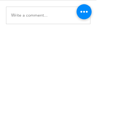
Write a comment...
Office: 146 N Church Street
Mail: PO Box 386
Asheboro NC, 27204
Phone:
336-963-2637
© 2026 by Downtown Asheboro Inc.
QUICK LINKS