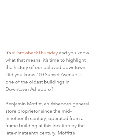
It’s 
#ThrowbackThursday
 and you know 
what that means, it’s time to highlight 
the history of our beloved downtown. 
Did you know 100 Sunset Avenue is 
one of the oldest buildings in 
Downtown Asheboro?
Benjamin Moffitt, an Asheboro general 
store proprietor since the mid-
nineteenth century, operated from a 
frame building at this location by the 
late-nineteenth century. Moffitt’s 